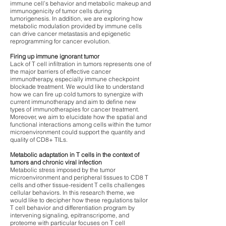
immune cell’s behavior and metabolic makeup and
immunogenicity of tumor cells during
tumorigenesis. In addition, we are exploring how
metabolic modulation provided by immune cells
can drive cancer metastasis and epigenetic
reprogramming for cancer evolution.
Firing up immune ignorant tumor
Lack of T cell infiltration in tumors represents one of
the major barriers of effective cancer
immunotherapy, especially immune checkpoint
blockade treatment. We would like to understand
how we can fire up cold tumors to synergize with
current immunotherapy and aim to define new
types of immunotherapies for cancer treatment.
Moreover, we aim to elucidate how the spatial and
functional interactions among cells within the tumor
microenvironment could support the quantity and
quality of CD8+ TILs.
Metabolic adaptation in T cells in the context of
tumors and chronic viral infection
Metabolic stress imposed by the tumor
microenvironment and peripheral tissues to CD8 T
cells and other tissue-resident T cells challenges
cellular behaviors. In this research theme, we
would like to decipher how these regulations tailor
T cell behavior and differentiation program by
intervening signaling, epitranscripome, and
proteome with particular focuses on T cell