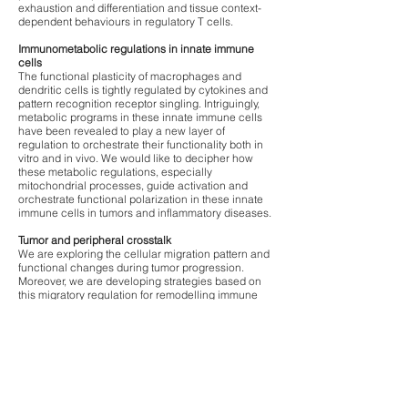
exhaustion and differentiation and tissue context-
dependent behaviours in regulatory T cells.
Immunometabolic regulations in innate immune
cells
The functional plasticity of macrophages and
dendritic cells is tightly regulated by cytokines and
pattern recognition receptor singling. Intriguingly,
metabolic programs in these innate immune cells
have been revealed to play a new layer of
regulation to orchestrate their functionality both in
vitro and in vivo. We would like to decipher how
these metabolic regulations, especially
mitochondrial processes, guide activation and
orchestrate functional polarization in these innate
immune cells in tumors and inflammatory diseases.
Tumor and peripheral crosstalk
We are exploring the cellular migration pattern and
functional changes during tumor progression.
Moreover, we are developing strategies based on
this migratory regulation for remodelling immune
responses against solid tumor and designing next
generation CAR T-cell therapy.
Hepatocellular carcinomas and NASH
By harnessing the specialised immune
surveillance engaged in liver, we are testing how
myeloid cells in liver instruct T cell immune
responses in the contexts of liver damages,