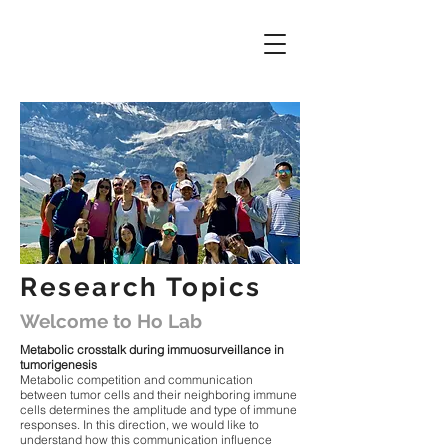
Research Topics
Welcome to Ho Lab
Metabolic crosstalk during immuosurveillance in
tumorigenesis
Metabolic competition and communication
between tumor cells and their neighboring immune
cells determines the amplitude and type of immune
responses. In this direction, we would like to
understand how this communication influence