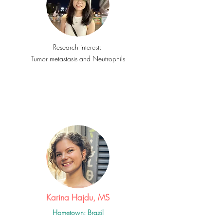
Research interest:
Tumor metastasis and Neutrophils
Karina Hajdu, MS
Hometown: Brazil