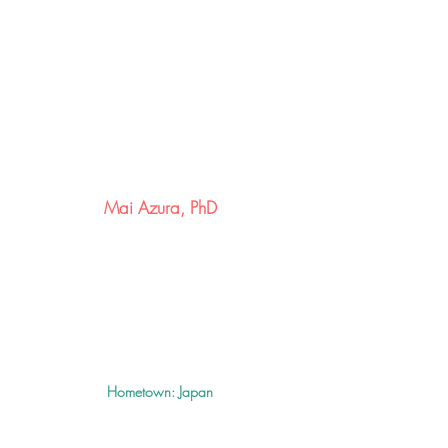
Mai
Azura, PhD
Hometown: Japan