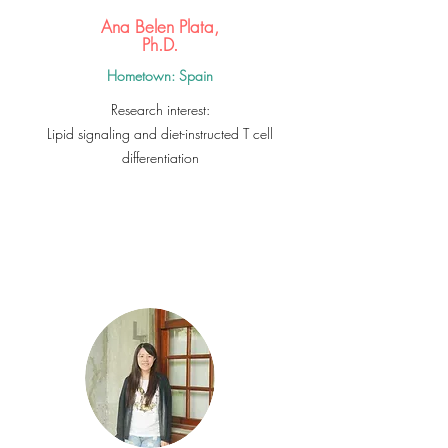
Ana Belen Plata,
Ph.D.
Hometown: Spain
Research interest:
Lipid signaling and diet-instructed T cell
differentiation