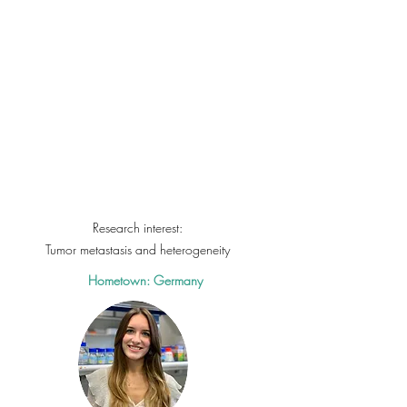
Research interest:
Tumor metastasis and
heterogeneity
Hometown: Germany