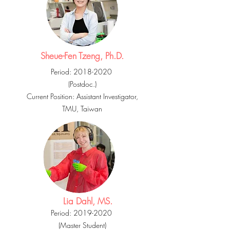
Sheue-Fen Tzeng, Ph.D.
Period:
2018-2020
(Postdoc.)
Current Position:
Assistant
Investigator,
TMU, Taiwan
Lia Dahl, MS.
Period:
2019-2020
(Master Student)