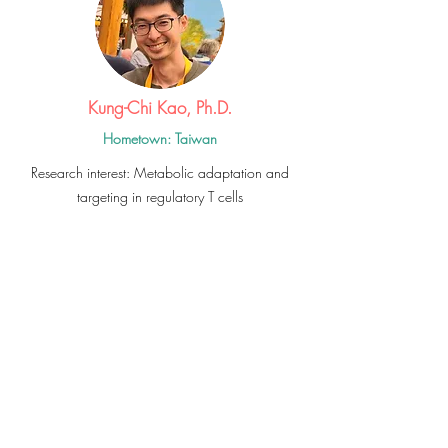
Kung-Chi Kao, Ph.D.
Hometown: Taiwan
Research interest: Metabolic adaptation and
targeting in regulatory T cells