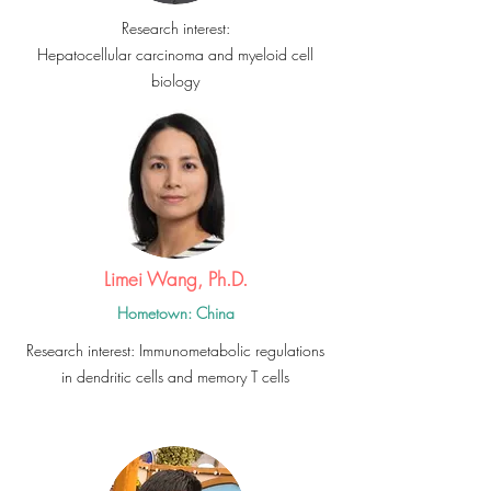
Research interest:
Hepatocellular carcinoma and myeloid cell
biology
Limei Wang, Ph.D.
Hometown: China
Research interest: Immunometabolic regulations
in dendritic cells and memory T cells