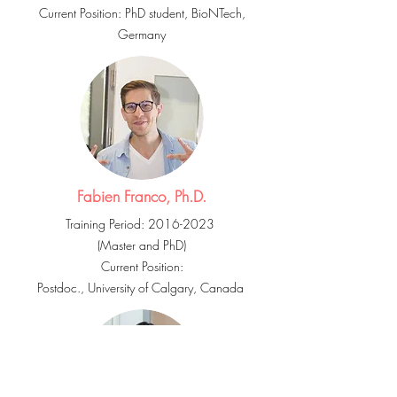
Current Position: PhD student, BioNTech,
Germany
Fabien Franco, Ph.D.
Training Period:
2016-2023
(Master and PhD
)
Current Position:
Postdoc., University of Calgary, Canada