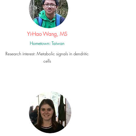
Yi-Hao Wang, MS
Hometown: Taiwan
Research interest: Metabolic signals in dendritic
cells