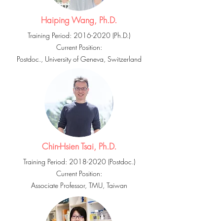
Haiping Wang, Ph.D.
Training Period:
2016-2020
(Ph.D.)
Current Position:
Postdoc., University of Geneva, Switzerland
Chin-Hsien Tsai, Ph.D.
Training Period:
2018-2020
(Postdoc.)
Current Position:
Associate Professor, TMU, Taiwan