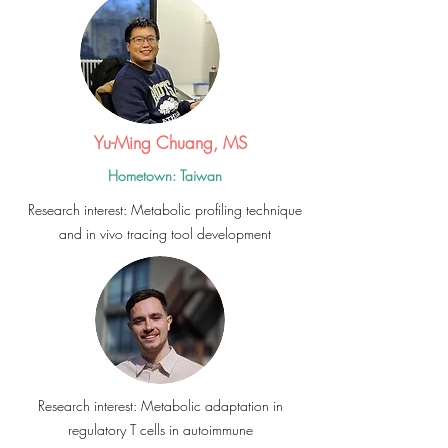
Yu-Ming Chuang, MS
Hometown: Taiwan
Research interest: Metabolic profiling technique
and in vivo tracing tool development
Research interest: Metabolic adaptation in
regulatory T cells in autoimmune