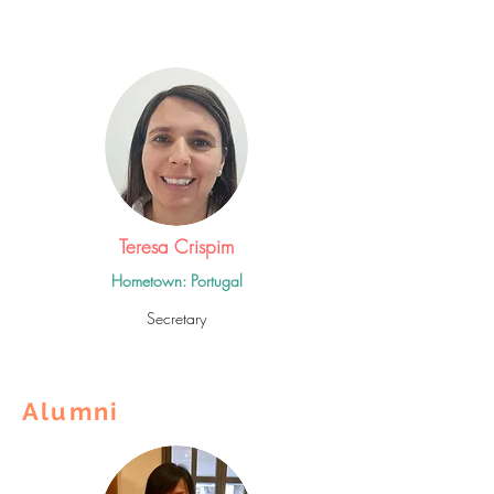
Teresa Crispim
Hometown: Portugal
Secretary
Alumni