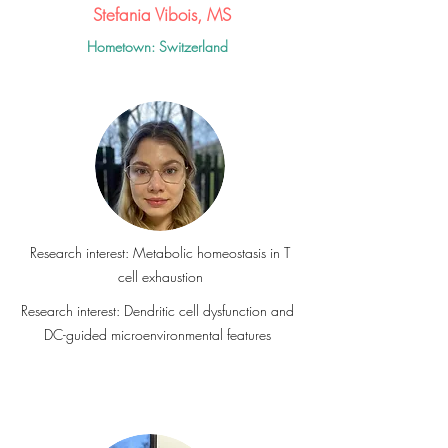
Stefania Vibois, MS
Hometown: Switzerland
Research interest: Metabolic homeostasis in T
cell exhaustion
Research interest: Dendritic cell dysfunction and
DC-guided microenvironmental features