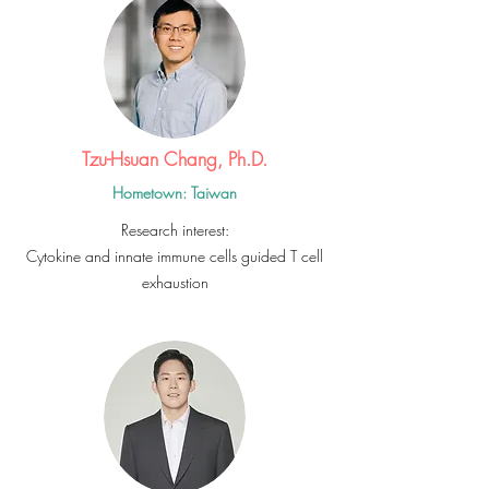
Tzu-Hsuan Chang, Ph.D.
Hometown: Taiwan
Research interest:
Cytokine and innate immune cells guided T cell
exhaustion