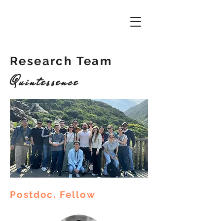
Research Team
Quintessence
Postdoc. Fellow