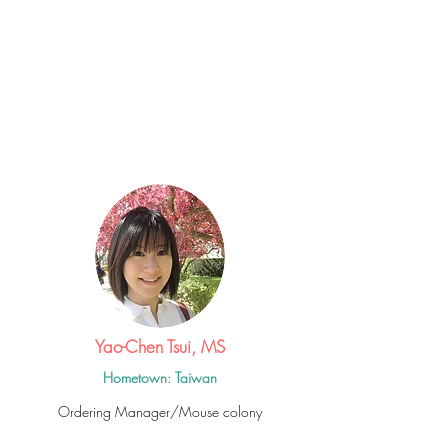
Yao-Chen Tsui, MS
Hometown: Taiwan
Ordering Manager/Mouse colony