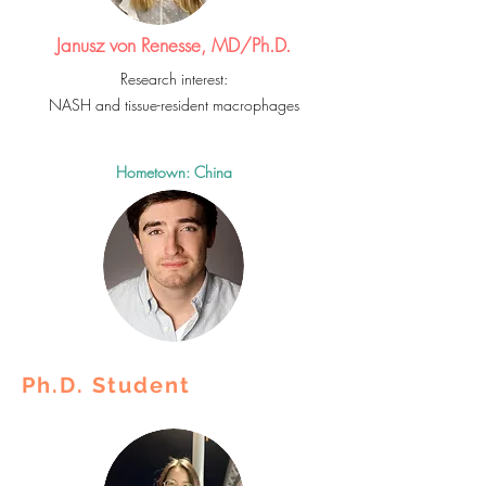
Janusz von Renesse, MD/Ph.D.
Research interest:
NASH and tissue-resident macrophages
Hometown: China
Ph.D. Student