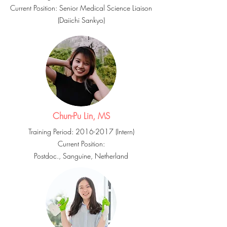
Current Position: Senior Medical Science Liaison
(Daiichi
Sankyo
)
Chun-Pu Lin, MS
Training Period:
2016-2017
(Intern)
Current Position:
Postdoc.,
Sanguine
, Netherland