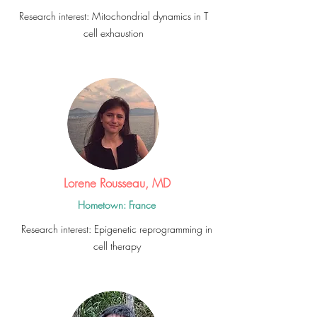
Research interest: Mitochondrial dynamics in T
cell exhaustion
Lorene Rousseau, MD
Hometown: France
Research interest: Epigenetic
reprogramming
in
cell therapy