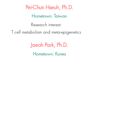
Pei-Chun Hseuh, Ph.D.
Hometown: Taiwan
Research interest:
T cell metabolism and meta-epigenetics
Jaeoh Park, Ph.D.
Hometown: Korea