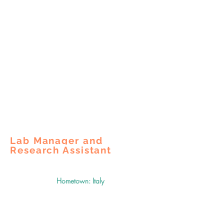
Lab Manager and
Research Assistant
Hometown: Italy