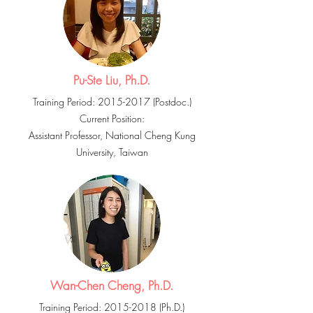
Pu-Ste Liu, Ph.D.
Training Period:
2015-2017
(Postdoc.)
Current Position:
Assistant Professor, National Cheng Kung
University, Taiwan
Wan-Chen Cheng, Ph.D.
Training Period:
2015-2018
(Ph.D.)